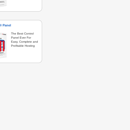
s® Panel
The Best Control
Panel Ever For
Easy, Complete and
Profitable Hosting