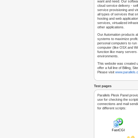
want and need. Our softwar
cloud service delivery - self
service provisioning and vir
all types of services that
hosting and web applicatio
services, virtualized infra
other applications.
Our Automation products al
systems to maximize profit.
personal computers to run
computer (like OSX and Win
function like many servers 
environments.
This website was created u
offer a full line of Billing, 
Please visit
www.parallels
Test pages
Parallels Plesk Panel provi
use for checking the script
connections and mail sendin
for different scripts:
FastCGI