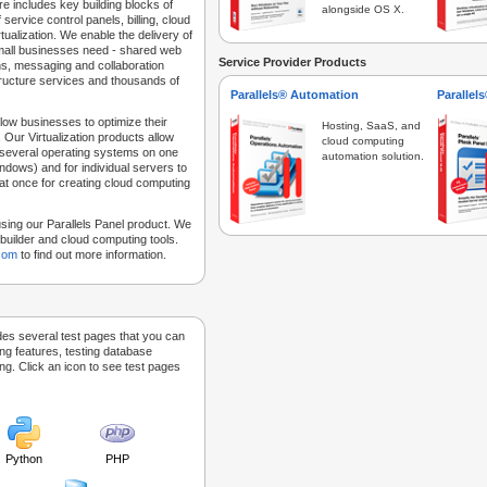
e includes key building blocks of
alongside OS X.
 service control panels, billing, cloud
tualization. We enable the delivery of
 small businesses need - shared web
Service Provider Products
ns, messaging and collaboration
structure services and thousands of
Parallels® Automation
Parallel
low businesses to optimize their
Hosting, SaaS, and
 Our Virtualization products allow
cloud computing
 several operating systems on one
automation solution.
dows) and for individual servers to
at once for creating cloud computing
sing our Parallels Panel product. We
Sitebuilder and cloud computing tools.
.com
to find out more information.
des several test pages that you can
ing features, testing database
g. Click an icon to see test pages
Python
PHP