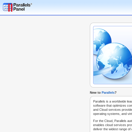
New to
Parallels
?
Parallels is a worldwide lea
software that optimizes co
and Cloud services provide
operating systems, and virt
For the Cloud, Parallels au
enables cloud services prov
deliver the widest range of