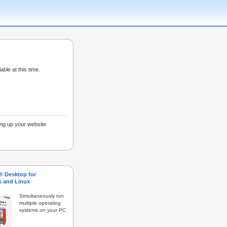
able at this time.
ing up your website
s® Desktop for
 and Linux
Simultaneously run
multiple operating
systems on your PC