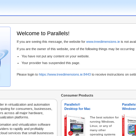
Welcome to Parallels!
If you are seeing this message, the website for
www.treedimensions.ie
is not avail
If you are the owner of this website, one of the following things may be occurring:
You have not put any content on your website.
Your provider has suspended this page.
Please login to
https://www.treedimensions.ie:8443
to receive instructions on sett
Consumer Products
der in virtualization and automation
Parallels®
Parallel
mputing for consumers, businesses,
Desktop for Mac
Windows
rs across all major hardware,
ualization platforms.
The best solution for
running Windows,
tomation and virtualization software
Linux, or any of
iders to rapidly and profitably
many other
 cloud services that small businesses
operating systems